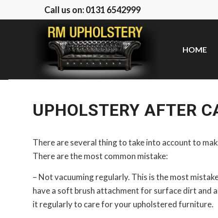
Call us on: 0131 6542999
HOME
UPHOLSTERY AFTER CA
There are several thing to take into account to ma
There are the most common mistake:
– Not vacuuming regularly. This is the most mista
have a soft brush attachment for surface dirt and a
it regularly to care for your upholstered furniture.