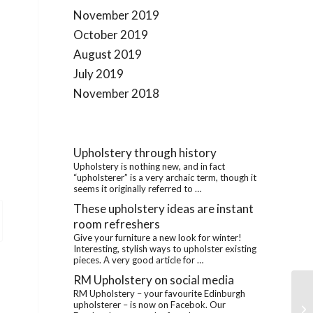
November 2019
October 2019
August 2019
July 2019
November 2018
Upholstery through history
Upholstery is nothing new, and in fact
“upholsterer” is a very archaic term, though it
seems it originally referred to …
These upholstery ideas are instant
room refreshers
Give your furniture a new look for winter!
Interesting, stylish ways to upholster existing
pieces. A very good article for …
RM Upholstery on social media
RM Upholstery – your favourite Edinburgh
RM
upholsterer – is now on Facebok. Our