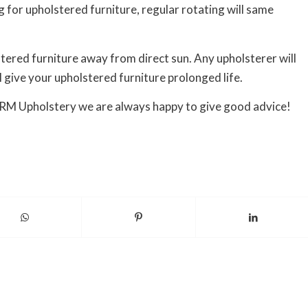
g for upholstered furniture, regular rotating will same
stered furniture away from direct sun. Any upholsterer will
l give your upholstered furniture prolonged life.
t RM Upholstery we are always happy to give good advice!