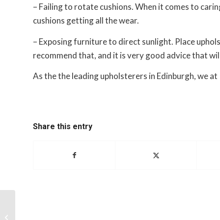
– Failing to rotate cushions. When it comes to carin
cushions getting all the wear.
– Exposing furniture to direct sunlight. Place uphol
recommend that, and it is very good advice that wil
As the the leading upholsterers in Edinburgh, we a
Share this entry
Upholstering with multiple fabrics