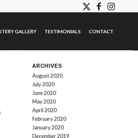
TERY GALLERY
TESTIMONIALS
CONTACT
ARCHIVES
August 2020
July 2020
June 2020
May 2020
April 2020
s
February 2020
January 2020
December 2019