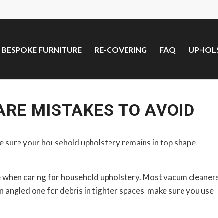
BESPOKE FURNITURE
RE-COVERING
FAQ
UPHOLS
RE MISTAKES TO AVOID
ke sure your household upholstery remains in top shape.
ke when caring for household upholstery. Most vacum cleaner
n angled one for debris in tighter spaces, make sure you use