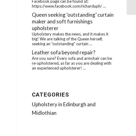
Ca
Facebook page can be found at:
https://www.facebook.com/richarduph/ …
Queen seeking ‘outstanding’ curtain
maker and soft furnishings
upholsterer
Upholstery makes the news, and it makes it
big! We are talking of the Queen herself,
seeking an “outstanding” curtain …
Leather sofa beyond repair?
Are you sure? Every sofa and armchair can be
re-upholstered, as far as you are dealing with
an experienced upholsterer! …
CATEGORIES
Upholstery in Edinburgh and
Midlothian