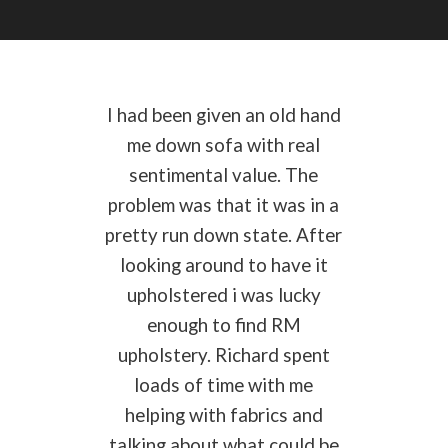
I had been given an old hand
me down sofa with real
sentimental value. The
problem was that it was in a
pretty run down state. After
looking around to have it
upholstered i was lucky
enough to find RM
upholstery. Richard spent
loads of time with me
helping with fabrics and
talking about what could be