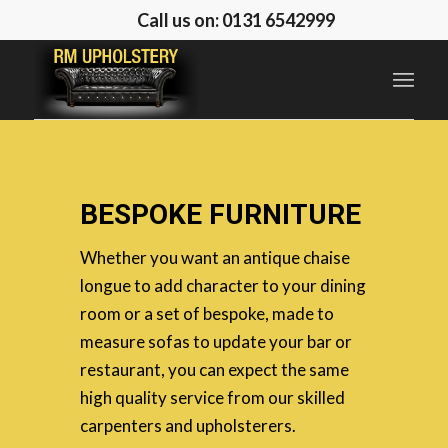
Call us on: 0131 6542999
BESPOKE FURNITURE
Whether you want an antique chaise
longue to add character to your dining
room or a set of bespoke, made to
measure sofas to update your bar or
restaurant, you can expect the same
high quality service from our skilled
carpenters and upholsterers.