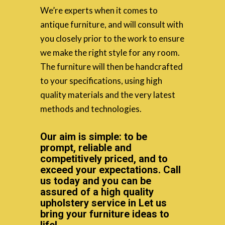
We’re experts when it comes to
antique furniture, and will consult with
you closely prior to the work to ensure
we make the right style for any room.
The furniture will then be handcrafted
to your specifications, using high
quality materials and the very latest
methods and technologies.
Our aim is simple: to be
prompt, reliable and
competitively priced, and to
exceed your expectations. Call
us today and you can be
assured of a high quality
upholstery service in Let us
bring your furniture ideas to
life!