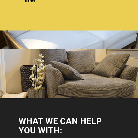
WHAT WE CAN HELP
YOU WITH: