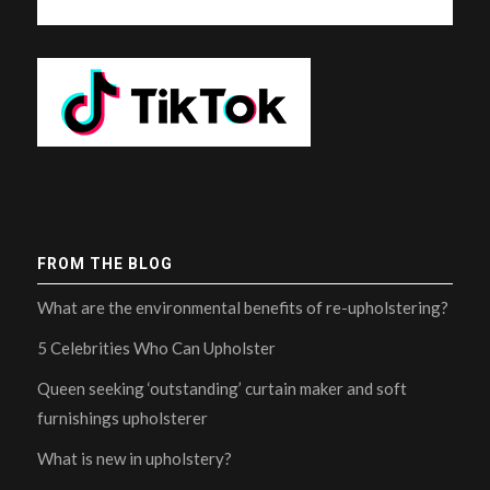
FROM THE BLOG
What are the environmental benefits of re-upholstering?
5 Celebrities Who Can Upholster
Queen seeking ‘outstanding’ curtain maker and soft
furnishings upholsterer
What is new in upholstery?