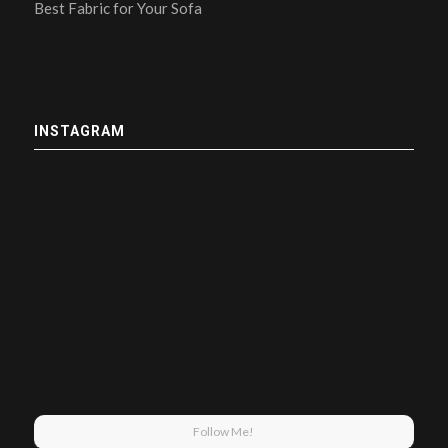
Best Fabric for Your Sofa
INSTAGRAM
Follow Me!