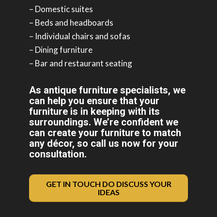
– Domestic suites
– Beds and headboards
– Individual chairs and sofas
– Dining furniture
– Bar and restaurant seating
As antique furniture specialists, we
can help you ensure that your
furniture is in keeping with its
surroundings. We’re confident we
can create your furniture to match
any décor, so call us now for your
consultation.
GET IN TOUCH DO DISCUSS YOUR
IDEAS