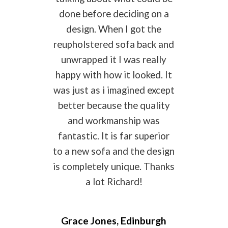
done before deciding on a
design. When I got the
reupholstered sofa back and
unwrapped it I was really
happy with how it looked. It
was just as i imagined except
better because the quality
and workmanship was
fantastic. It is far superior
to a new sofa and the design
is completely unique. Thanks
a lot Richard!
Grace Jones, Edinburgh