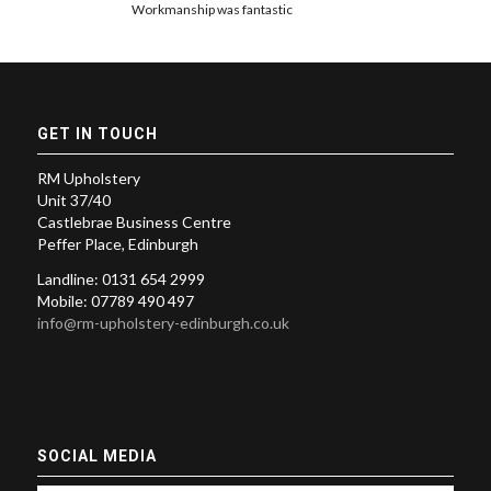
Workmanship was fantastic
GET IN TOUCH
RM Upholstery
Unit 37/40
Castlebrae Business Centre
Peffer Place, Edinburgh
Landline: 0131 654 2999
Mobile: 07789 490 497
info@rm-upholstery-edinburgh.co.uk
SOCIAL MEDIA