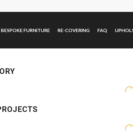
BESPOKE FURNITURE
RE-COVERING
FAQ
UPHOLS
TORY
PROJECTS