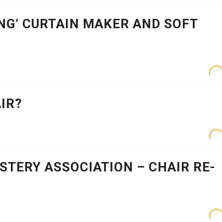
NG’ CURTAIN MAKER AND SOFT
IR?
TERY ASSOCIATION – CHAIR RE-