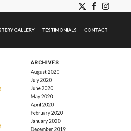
TERY GALLERY
TESTIMONIALS
CONTACT
ARCHIVES
August 2020
July 2020
June 2020
May 2020
April 2020
February 2020
January 2020
December 2019