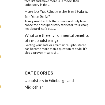
face-lift and make more ‘a la mode’ then
upholstery is the …
How Do You Choose the Best Fabric
for Your Sofa?
A very useful article that covers not only how
coose the best upholstery fabric for Your chair,
headboard, sofa etc, …
What are the environmental benefits
of re-upholstering?
Getting your sofa or amrchair re-upholstered
has become more than a question of style. It’s
also a proven means of …
CATEGORIES
Upholstery in Edinburgh and
Midlothian