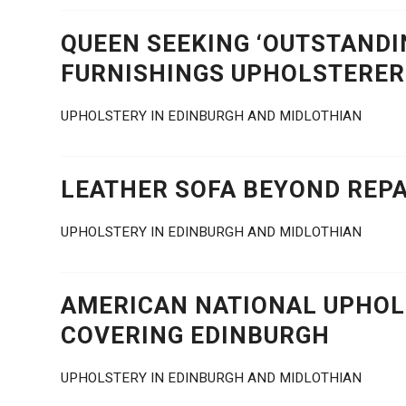
QUEEN SEEKING ‘OUTSTANDI
FURNISHINGS UPHOLSTERER
UPHOLSTERY IN EDINBURGH AND MIDLOTHIAN
LEATHER SOFA BEYOND REPA
UPHOLSTERY IN EDINBURGH AND MIDLOTHIAN
AMERICAN NATIONAL UPHOLS
COVERING EDINBURGH
UPHOLSTERY IN EDINBURGH AND MIDLOTHIAN