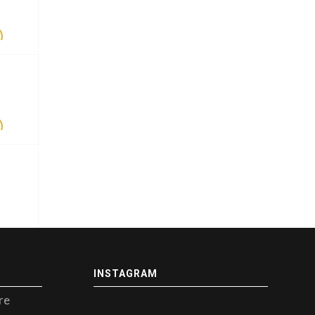
INSTAGRAM
re