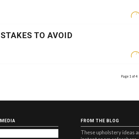
STAKES TO AVOID
Page 1 of 4
 MEDIA
FROM THE BLOG
These upholstery ideas a