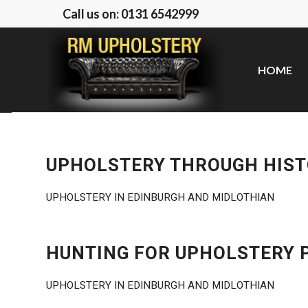
Call us on: 0131 6542999
HOME
UPHOLSTERY THROUGH HIS
UPHOLSTERY IN EDINBURGH AND MIDLOTHIAN
HUNTING FOR UPHOLSTERY 
UPHOLSTERY IN EDINBURGH AND MIDLOTHIAN