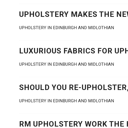
UPHOLSTERY MAKES THE N
UPHOLSTERY IN EDINBURGH AND MIDLOTHIAN
LUXURIOUS FABRICS FOR UP
UPHOLSTERY IN EDINBURGH AND MIDLOTHIAN
SHOULD YOU RE-UPHOLSTER,
UPHOLSTERY IN EDINBURGH AND MIDLOTHIAN
RM UPHOLSTERY WORK THE 