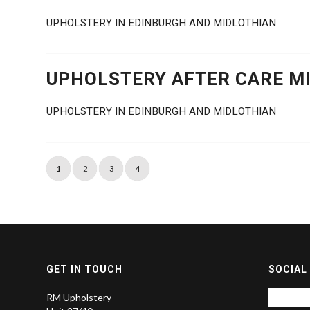
UPHOLSTERY IN EDINBURGH AND MIDLOTHIAN
UPHOLSTERY AFTER CARE MI
UPHOLSTERY IN EDINBURGH AND MIDLOTHIAN
1
2
3
4
GET IN TOUCH
SOCIAL
RM Upholstery