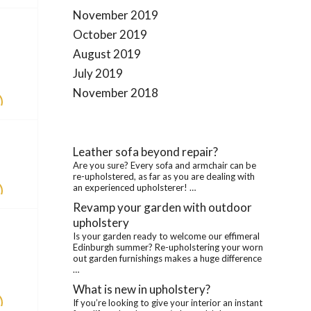
November 2019
October 2019
August 2019
July 2019
November 2018
Leather sofa beyond repair?
Are you sure? Every sofa and armchair can be
re-upholstered, as far as you are dealing with
an experienced upholsterer! …
Revamp your garden with outdoor
upholstery
Is your garden ready to welcome our effimeral
Edinburgh summer? Re-upholstering your worn
out garden furnishings makes a huge difference
…
What is new in upholstery?
If you’re looking to give your interior an instant