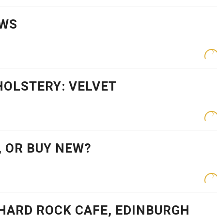
EWS
HOLSTERY: VELVET
 OR BUY NEW?
HARD ROCK CAFE, EDINBURGH