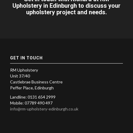
Upholstery in Edinburgh to discuss your
upholstery project and needs.
GET IN TOUCH
RM Upholstery
Unit 37/40
Castlebrae Business Centre
Peffer Place, Edinburgh
Landline: 0131 654 2999
Mobile: 07789 490 497
info@rm-upholstery-edinburgh.co.uk