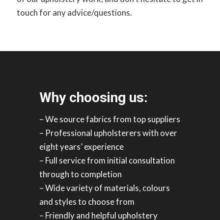
touch for any advice/questions.
Why choosing us:
– We source fabrics from top suppliers
– Professional upholsterers with over
eight years’ experience
– Full service from initial consultation
through to completion
– Wide variety of materials, colours
and styles to choose from
– Friendly and helpful upholstery