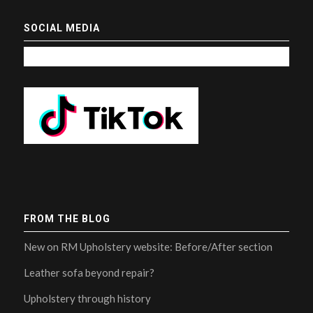
SOCIAL MEDIA
FROM THE BLOG
New on RM Upholstery website: Before/After section
Leather sofa beyond repair?
Upholstery through history