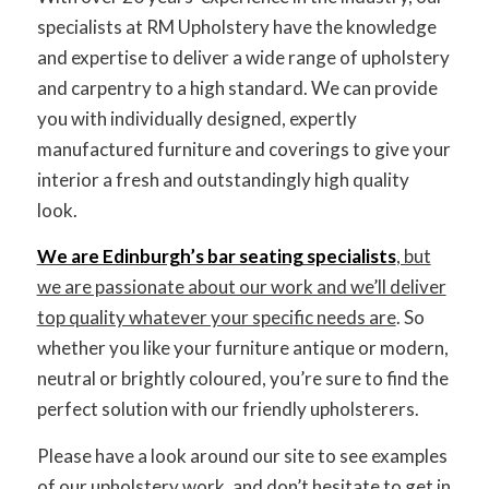
LET’S GET STARTED
specialists at RM Upholstery have the knowledge
and expertise to deliver a wide range of upholstery
and carpentry to a high standard. We can provide
you with individually designed, expertly
manufactured furniture and coverings to give your
interior a fresh and outstandingly high quality
look.
We are Edinburgh’s bar seating specialists
, but
we are passionate about our work and we’ll deliver
top quality whatever your specific needs are
. So
whether you like your furniture antique or modern,
neutral or brightly coloured, you’re sure to find the
perfect solution with our friendly upholsterers.
Please have a look around our site to see examples
of our upholstery work, and don’t hesitate to get in