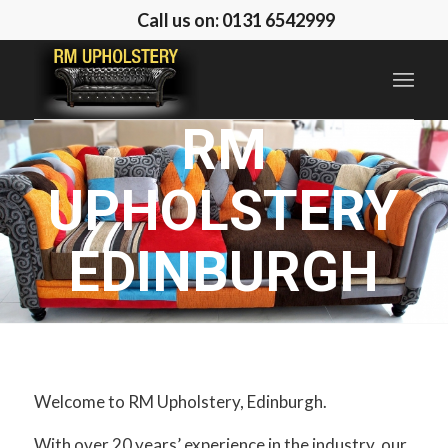
Call us on: 0131 6542999
RM
UPHOLSTERY
EDINBURGH
… possibilities are
endless!
Welcome to RM Upholstery, Edinburgh.
With over 20 years’ experience in the industry, our