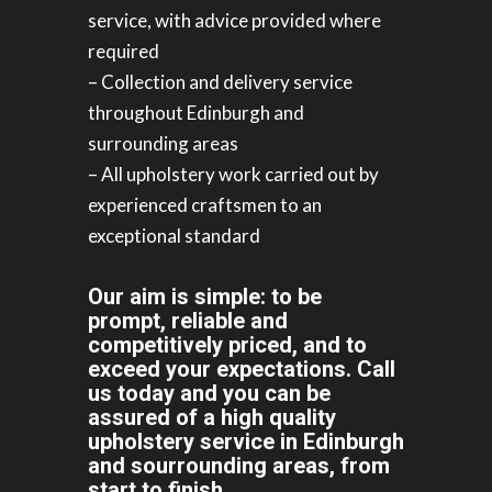
service, with advice provided where
required
– Collection and delivery service
throughout Edinburgh and
surrounding areas
– All upholstery work carried out by
experienced craftsmen to an
exceptional standard
Our aim is simple: to be
prompt, reliable and
competitively priced, and to
exceed your expectations. Call
us today and you can be
assured of a high quality
upholstery service in Edinburgh
and sourrounding areas, from
start to finish.