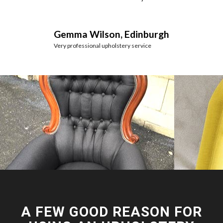
Gemma Wilson, Edinburgh
Very professional upholstery service
A FEW GOOD REASON FOR