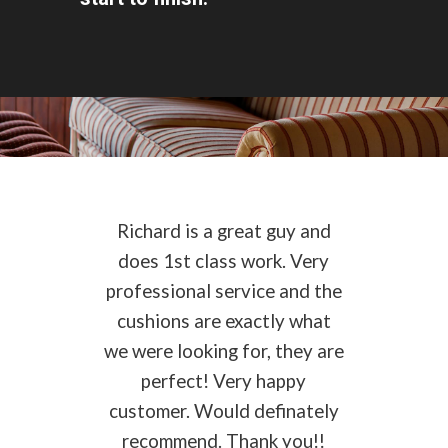
Richard is a great guy and
does 1st class work. Very
professional service and the
cushions are exactly what
we were looking for, they are
perfect! Very happy
customer. Would definately
recommend. Thank you!!