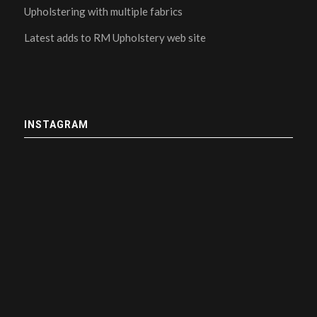
Upholstering with multiple fabrics
Latest adds to RM Upholstery web site
INSTAGRAM