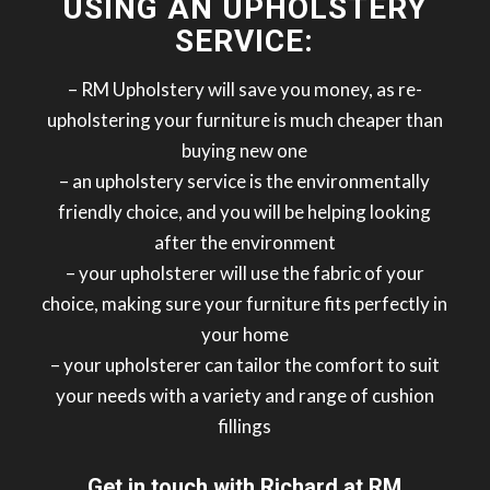
USING AN UPHOLSTERY
SERVICE:
– RM Upholstery will save you money, as re-
upholstering your furniture is much cheaper than
buying new one
– an upholstery service is the environmentally
friendly choice, and you will be helping looking
after the environment
– your upholsterer will use the fabric of your
choice, making sure your furniture fits perfectly in
your home
– your upholsterer can tailor the comfort to suit
your needs with a variety and range of cushion
fillings
Get in touch with Richard at RM