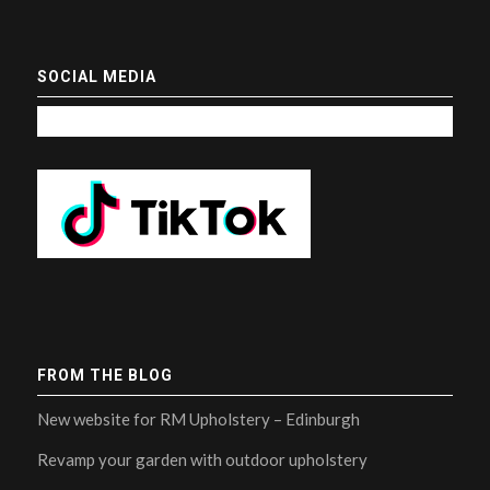
SOCIAL MEDIA
FROM THE BLOG
New website for RM Upholstery – Edinburgh
Revamp your garden with outdoor upholstery