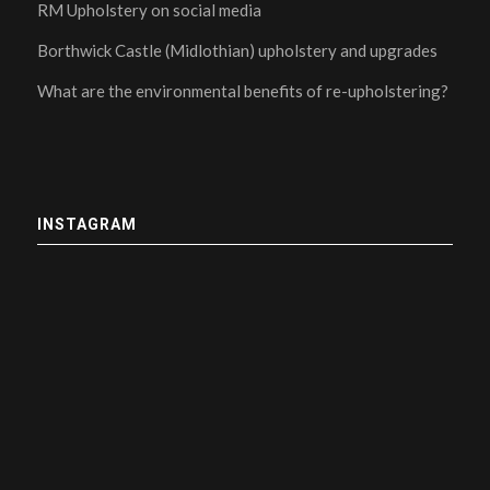
RM Upholstery on social media
Borthwick Castle (Midlothian) upholstery and upgrades
What are the environmental benefits of re-upholstering?
INSTAGRAM