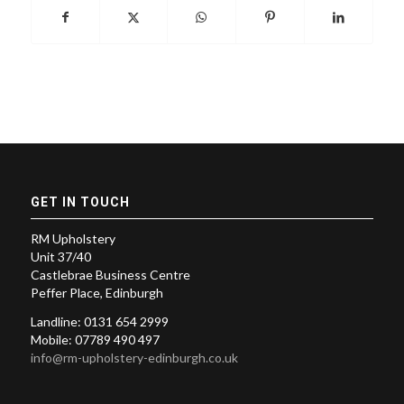
GET IN TOUCH
RM Upholstery
Unit 37/40
Castlebrae Business Centre
Peffer Place, Edinburgh
Landline: 0131 654 2999
Mobile: 07789 490 497
info@rm-upholstery-edinburgh.co.uk