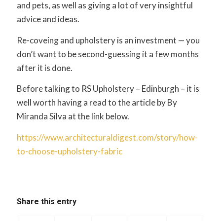
and pets, as well as giving a lot of very insightful
advice and ideas.
Re-coveing and upholstery is an investment — you
don’t want to be second-guessing it a few months
after it is done.
Before talking to RS Upholstery – Edinburgh – it is
well worth having a read to the article by By
Miranda Silva at the link below.
https://www.architecturaldigest.com/story/how-
to-choose-upholstery-fabric
Share this entry