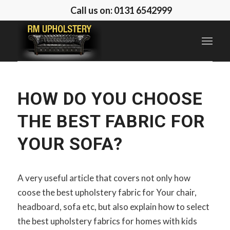
Call us on: 0131 6542999
HOW DO YOU CHOOSE
THE BEST FABRIC FOR
YOUR SOFA?
A very useful article that covers not only how
coose the best upholstery fabric for Your chair,
headboard, sofa etc, but also explain how to select
the best upholstery fabrics for homes with kids