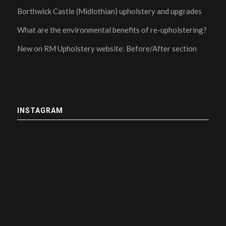
Borthwick Castle (Midlothian) upholstery and upgrades
What are the environmental benefits of re-upholstering?
New on RM Upholstery website: Before/After section
INSTAGRAM