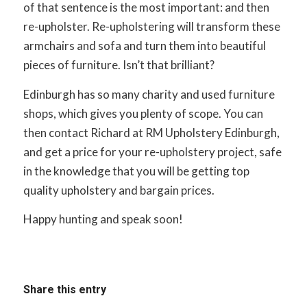
of that sentence is the most important: and then
re-upholster. Re-upholstering will transform these
armchairs and sofa and turn them into beautiful
pieces of furniture. Isn’t that brilliant?
Edinburgh has so many charity and used furniture
shops, which gives you plenty of scope. You can
then contact Richard at RM Upholstery Edinburgh,
and get a price for your re-upholstery project, safe
in the knowledge that you will be getting top
quality upholstery and bargain prices.
Happy hunting and speak soon!
Share this entry