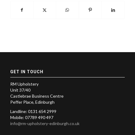
GET IN TOUCH
RM Upholstery
Unit 37/40
Castlebrae Business Centre
Peffer Place, Edinburgh
Landline: 0131 654 2999
Mobile: 07789 490 497
info@rm-upholstery-edinburgh.co.uk