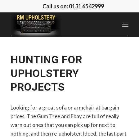
Call us on: 0131 6542999
HUNTING FOR
UPHOLSTERY
PROJECTS
Looking for a great sofa or armchair at bargain
prices. The Gum Tree and Ebay are full of really
warn out ones that you can pick up for next to
nothing, and then re-upholster. Ideed, the last part