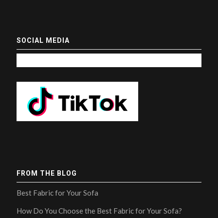
SOCIAL MEDIA
FROM THE BLOG
Best Fabric for Your Sofa
How Do You Choose the Best Fabric for Your Sofa?