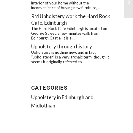
interior of your home without the
ro
inconvenience of buying new furniture, …
RM Upholstery work the Hard Rock
Cafe, Edinburgh
The Hard Rock Cafe Edinburgh is located on
George Street, a few minutes walk from
Edinburgh Castle. It is a …
Upholstery through history
Upholstery is nothing new, and in fact
“upholsterer” is a very archaic term, though it
seems it originally referred to …
CATEGORIES
Upholstery in Edinburgh and
Midlothian