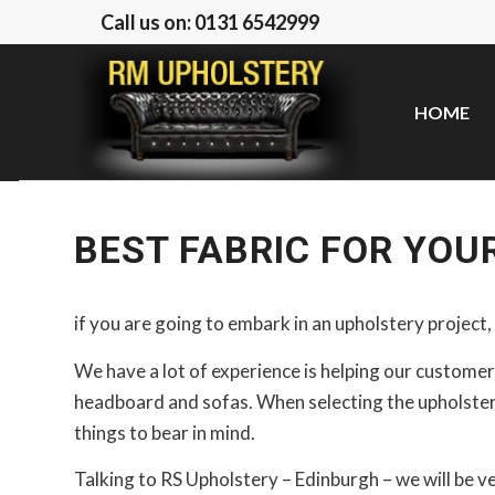
Call us on: 0131 6542999
HOME
BEST FABRIC FOR YOU
if you are going to embark in an upholstery project, 
We have a lot of experience is helping our customers
headboard and sofas. When selecting the upholstery
things to bear in mind.
Talking to RS Upholstery – Edinburgh – we will be v