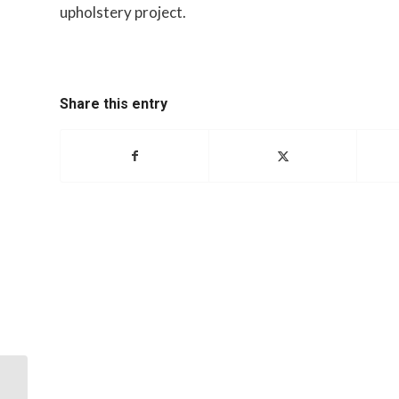
upholstery project.
Share this entry