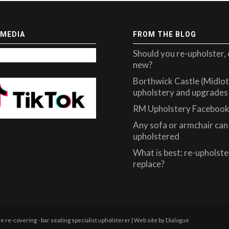
 MEDIA
FROM THE BLOG
Should you re-upholster, 
new?
Borthwick Castle (Midlot
upholstery and upgrades
RM Upholstery Facebook
Any sofa or armchair can 
upholstered
What is best: re-upholste
replace?
re-covering - bar seating specialist upholsterer | Web site by
Dialogue