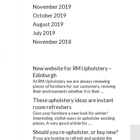
November 2019
October 2019
August 2019
July 2019
November 2018
New website for RM Upholstery –
Edinburgh
At RM Upholstery we are always renewing
pieces of furniture for our customers, reviving
their environments whether it is their …
These upholstery ideas are instant
room refreshers
Give your furniture a new look for winter!
Interesting, stylish ways to upholster existing
pieces. A very good article for …
Should you re-upholster, or buy new?
If you are looking to refresh and update the
Th