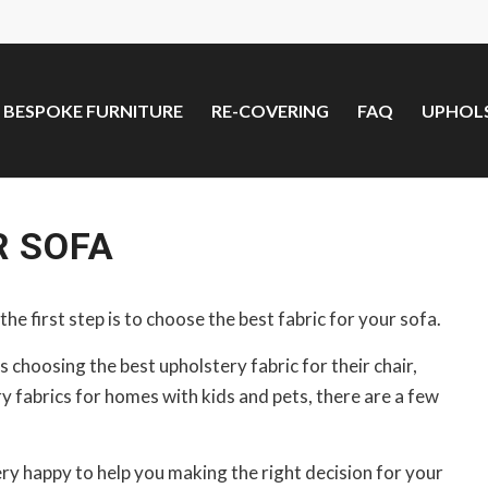
BESPOKE FURNITURE
RE-COVERING
FAQ
UPHOLS
R SOFA
the first step is to choose the best fabric for your sofa.
 choosing the best upholstery fabric for their chair,
 fabrics for homes with kids and pets, there are a few
ery happy to help you making the right decision for your