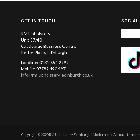
GET IN TOUCH
SOCIAL
RM Upholstery
Unit 37/40
Castlebrae Business Centre
Peffer Place, Edinburgh
Landline: 0131 654 2999
Mobile: 07789 490 497
info@rm-upholstery-edinburgh.co.uk
Copyright © 2020 RM Upholstery Edinburgh | Modern and Antique furniture 