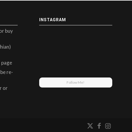
INSTAGRAM
or buy
hian)
 page
be re-
Follow Me!
r or