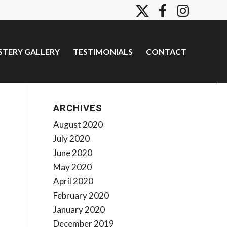
TERY GALLERY
TESTIMONIALS
CONTACT
ARCHIVES
August 2020
July 2020
June 2020
May 2020
April 2020
February 2020
January 2020
December 2019